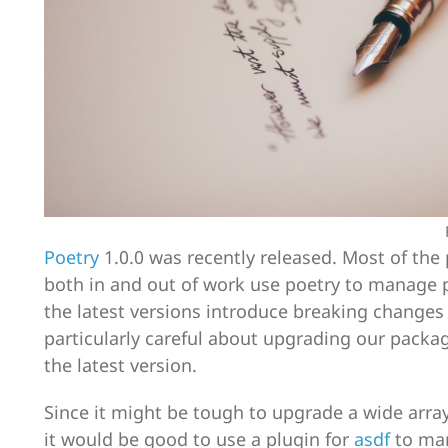
Poetry
1.0.0 was recently released. Most of the
both in and out of work use poetry to manage 
the latest versions introduce breaking changes
particularly careful about upgrading our packa
the latest version.
Since it might be tough to upgrade a wide array 
it would be good to use a plugin for
asdf
to man