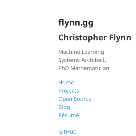
flynn.gg
Christopher Flynn
Machine Learning
Systems Architect,
PhD Mathematician
Home
Projects
Open Source
Blog
Résumé
GitHub