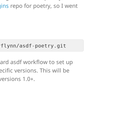
gins
repo for poetry, so I went
ard asdf workflow to set up
cific versions. This will be
versions 1.0+.