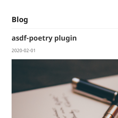
Blog
asdf-poetry plugin
2020-02-01