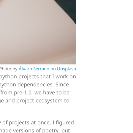
Photo by
Álvaro Serrano on Unsplash
 python projects that I work on
python dependencies. Since
 from pre-1.0, we have to be
ge and project ecosystem to
of projects at once, I figured
age versions of poetry, but