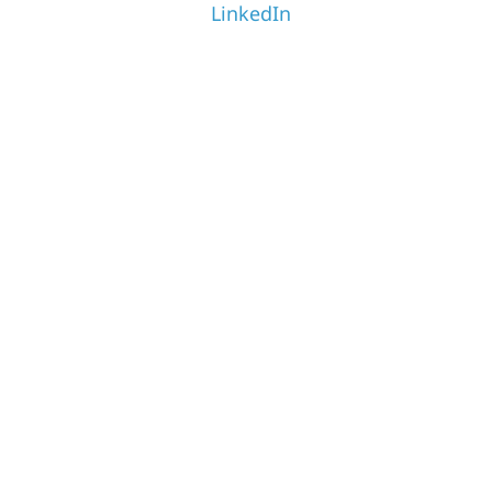
LinkedIn