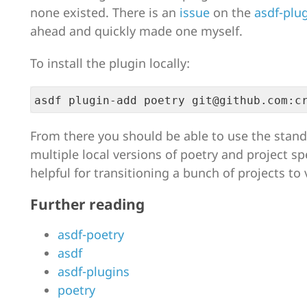
none existed. There is an
issue
on the
asdf-plu
ahead and quickly made one myself.
To install the plugin locally:
From there you should be able to use the stand
multiple local versions of poetry and project spe
helpful for transitioning a bunch of projects to 
Further reading
asdf-poetry
asdf
asdf-plugins
poetry