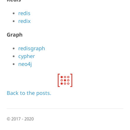
redis
redix
Graph
redisgraph
cypher
neo4j
Back to the posts.
© 2017 - 2020