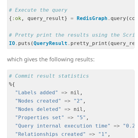
# Execute the query
{
:ok
, query_result} 
=
RedisGraph
.
query(co
# Pretty print the results using the Scri
IO
.
puts(
QueryResult
.
which gives the following results:
# Commit result statistics
%{

"
Labels added
"
=
>
 nil,

"
Nodes created
"
=
>
"
2
"
,

"
Nodes deleted
"
=
>
 nil,

"
Properties set
"
=
>
"
5
"
,

"
Query internal execution time
"
=
>
"
0.2
"
Relationships created
"
=
>
"
1
"
,
