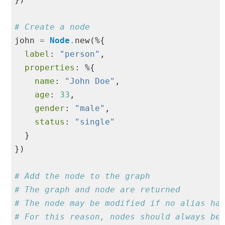
# Create a node
john 
=
Node
.
new(%{

label
: 
"
person
"
,

properties
: %{

name
: 
"
John Doe
"
,

age
: 
33
,

gender
: 
"
male
"
,

status
: 
"
single
"
  }

})

# Add the node to the graph
# The graph and node are returned
# The node may be modified if no alias ha
# For this reason, nodes should always be