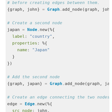
# before creating edges between them.
{graph, john} 
=
Graph
.
add_node(graph, john
# Create a second node
japan 
=
Node
.
new(%{

label
: 
"
country
"
,

properties
: %{

name
: 
"
Japan
"
  }

})

# Add the second node
{graph, japan} 
=
Graph
.
add_node(graph, jap
# Create an edge connecting the two nodes
edge 
=
Edge
.
new(%{

src_node
: john,
