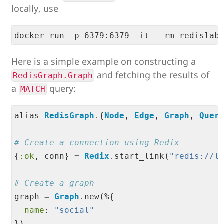
locally, use
Here is a simple example on constructing a
and fetching the results of
RedisGraph.Graph
a
query:
MATCH
alias 
RedisGraph
.
{
Node
, 
Edge
, 
Graph
, 
Quer
# Create a connection using Redix
{
:ok
, conn} 
=
Redix
.
start_link(
"
redis://l
# Create a graph
graph 
=
Graph
.
new(%{

name
: 
"
social
"
})
