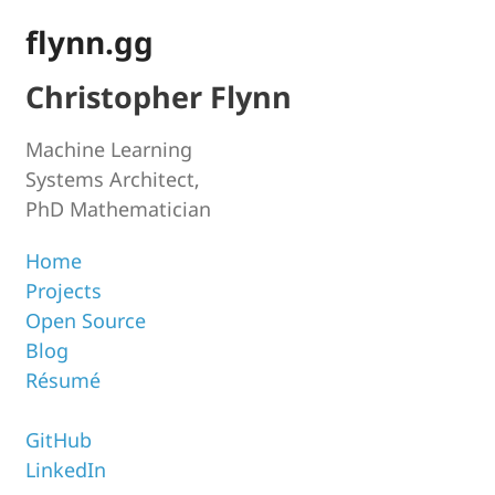
flynn.gg
Christopher Flynn
Machine Learning
Systems Architect,
PhD Mathematician
Home
Projects
Open Source
Blog
Résumé
GitHub
LinkedIn