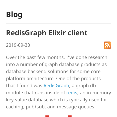
Blog
RedisGraph Elixir client
2019-09-30
Over the past few months, I’ve done research
into a number of graph database products as
database backend solutions for some core
platform architecture. One of the products
that I found was
RedisGraph
, a graph db
module that runs inside of
redis
, an in-memory
key-value database which is typically used for
caching, pub/sub, and message queues.