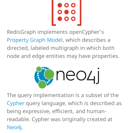
RedisGraph implements openCypher’s
Property Graph Model
, which describes a
directed, labeled multigraph in which both
node and edge entities may have properties.
The query implementation is a subset of the
Cypher
query language, which is described as
being expressive, efficient, and human-
readable. Cypher was originally created at
Neo4j
.