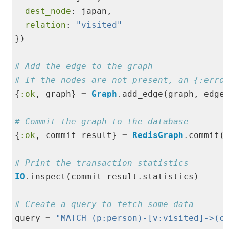
dest_node
: japan,

relation
: 
"
visited
"
})

# Add the edge to the graph
# If the nodes are not present, an {:erro
{
:ok
, graph} 
=
Graph
.
add_edge(graph, edge)
# Commit the graph to the database
{
:ok
, commit_result} 
=
RedisGraph
.
commit(c
# Print the transaction statistics
IO
.
inspect(commit_result
.
statistics)

# Create a query to fetch some data
query 
=
"
MATCH (p:person)-[v:visited]->(c