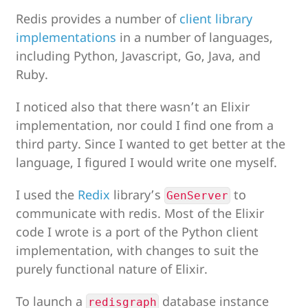
Redis provides a number of
client library
implementations
in a number of languages,
including Python, Javascript, Go, Java, and
Ruby.
I noticed also that there wasn’t an Elixir
implementation, nor could I find one from a
third party. Since I wanted to get better at the
language, I figured I would write one myself.
I used the
Redix
library’s
to
GenServer
communicate with redis. Most of the Elixir
code I wrote is a port of the Python client
implementation, with changes to suit the
purely functional nature of Elixir.
To launch a
database instance
redisgraph