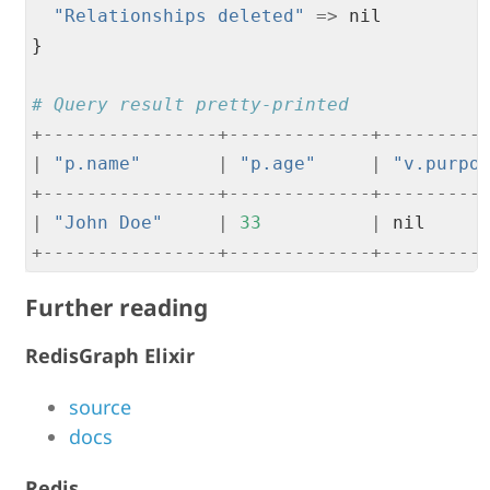
"
Relationships deleted
"
=
>
 nil

}

# Query result pretty-printed
+
--
--
--
--
--
--
--
--
+
--
--
--
--
--
--
-
+
--
--
--
--
-
|
"
p.name
"
|
"
p.age
"
|
"
v.purpo
+
--
--
--
--
--
--
--
--
+
--
--
--
--
--
--
-
+
--
--
--
--
-
|
"
John Doe
"
|
33
|
 nil     
+
--
--
--
--
--
--
--
--
+
--
--
--
--
--
--
-
+
--
--
--
--
-
Further reading
RedisGraph Elixir
source
docs
Redis